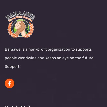
Baraawe is a non-profit organization to supports
people worldwide and keeps an eye on the future
Support.