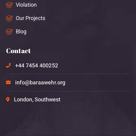
Violation
Our Projects
Blog
Contact
+44 7454 400252
info@baraawehr.org
London, Southwest