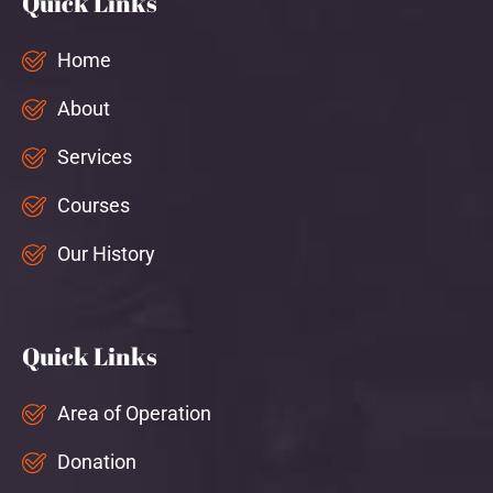
Quick Links
Home
About
Services
Courses
Our History
Quick Links
Area of Operation
Donation