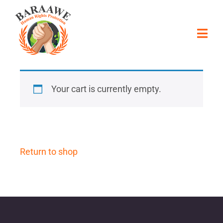
Your cart is currently empty.
Return to shop