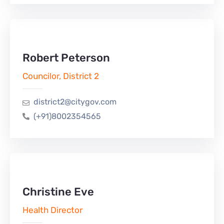
Robert Peterson
Councilor, District 2
district2@citygov.com
(+91)8002354565
Christine Eve
Health Director