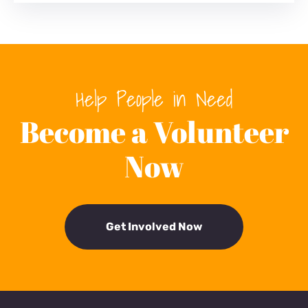
Help People in Need
Become a Volunteer
Now
Get Involved Now