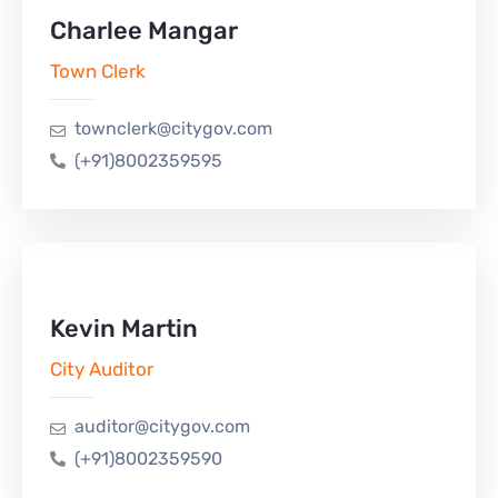
Charlee Mangar
Town Clerk
townclerk@citygov.com
(+91)8002359595
Kevin Martin
City Auditor
auditor@citygov.com
(+91)8002359590