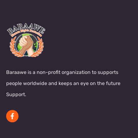
Baraawe is a non-profit organization to supports
people worldwide and keeps an eye on the future
Support.