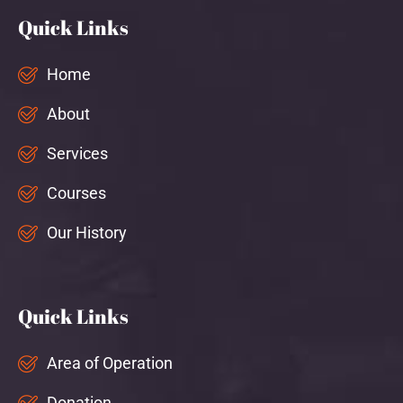
Quick Links
Home
About
Services
Courses
Our History
Quick Links
Area of Operation
Donation