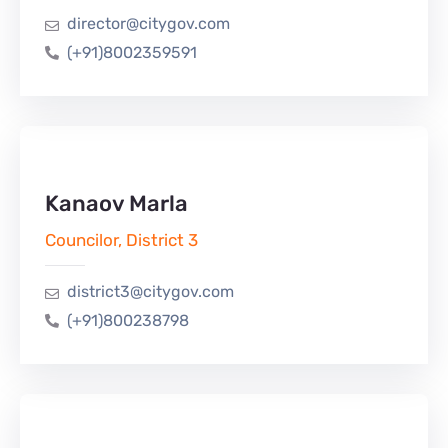
director@citygov.com
(+91)8002359591
Kanaov Marla
Councilor, District 3
district3@citygov.com
(+91)800238798