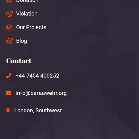
Violation
Our Projects
Blog
Contact
+44 7454 400252
info@baraawehr.org
London, Southwest