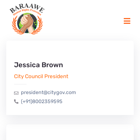
Jessica Brown
City Council President
president@citygov.com
(+91)8002359595