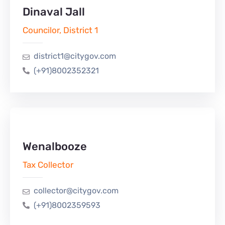
Dinaval Jall
Councilor, District 1
district1@citygov.com
(+91)8002352321
Wenalbooze
Tax Collector
collector@citygov.com
(+91)8002359593