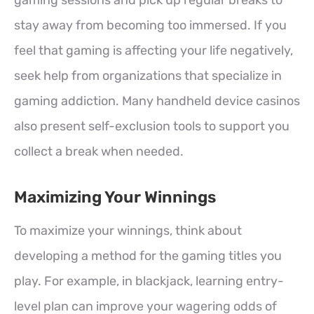
gaming sessions and pick up regular breaks to
stay away from becoming too immersed. If you
feel that gaming is affecting your life negatively,
seek help from organizations that specialize in
gaming addiction. Many handheld device casinos
also present self-exclusion tools to support you
collect a break when needed.
Maximizing Your Winnings
To maximize your winnings, think about
developing a method for the gaming titles you
play. For example, in blackjack, learning entry-
level plan can improve your wagering odds of