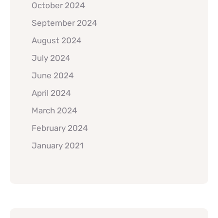
October 2024
September 2024
August 2024
July 2024
June 2024
April 2024
March 2024
February 2024
January 2021