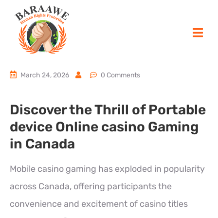
March 24, 2026
0 Comments
Discover the Thrill of Portable
device Online casino Gaming
in Canada
Mobile casino gaming has exploded in popularity
across Canada, offering participants the
convenience and excitement of casino titles