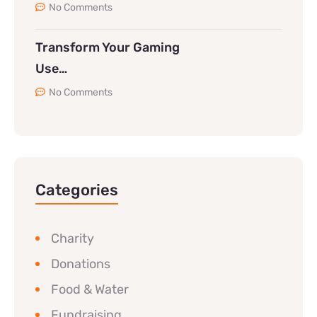
No Comments
Transform Your Gaming
Use…
No Comments
Categories
Charity
Donations
Food & Water
Fundraising