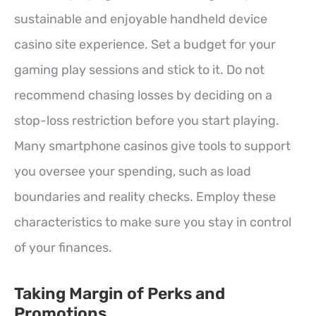
sustainable and enjoyable handheld device
casino site experience. Set a budget for your
gaming play sessions and stick to it. Do not
recommend chasing losses by deciding on a
stop-loss restriction before you start playing.
Many smartphone casinos give tools to support
you oversee your spending, such as load
boundaries and reality checks. Employ these
characteristics to make sure you stay in control
of your finances.
Taking Margin of Perks and
Promotions