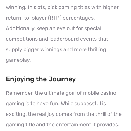
winning. In slots, pick gaming titles with higher
return-to-player (RTP) percentages.
Additionally, keep an eye out for special
competitions and leaderboard events that
supply bigger winnings and more thrilling
gameplay.
Enjoying the Journey
Remember, the ultimate goal of mobile casino
gaming is to have fun. While successful is
exciting, the real joy comes from the thrill of the
gaming title and the entertainment it provides.