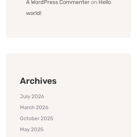
A WordPress Commenter
on
Hello
world!
Archives
July 2026
March 2026
October 2025
May 2025