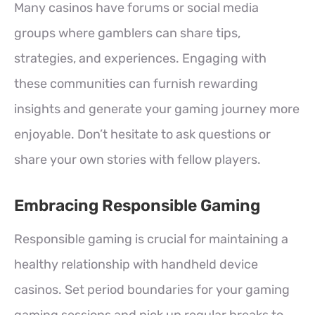
Many casinos have forums or social media
groups where gamblers can share tips,
strategies, and experiences. Engaging with
these communities can furnish rewarding
insights and generate your gaming journey more
enjoyable. Don’t hesitate to ask questions or
share your own stories with fellow players.
Embracing Responsible Gaming
Responsible gaming is crucial for maintaining a
healthy relationship with handheld device
casinos. Set period boundaries for your gaming