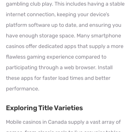
gambling club play. This includes having a stable
internet connection, keeping your device’s
platform software up to date, and ensuring you
have enough storage space. Many smartphone
casinos offer dedicated apps that supply a more
flawless gaming experience compared to
participating through a web browser. Install
these apps for faster load times and better
performance.
Exploring Title Varieties
Mobile casinos in Canada supply a vast array of