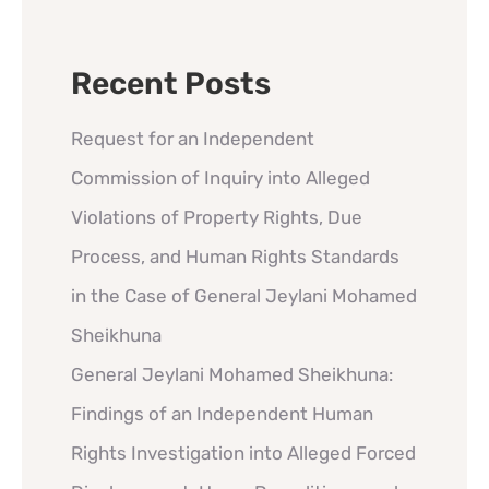
Recent Posts
Request for an Independent
Commission of Inquiry into Alleged
Violations of Property Rights, Due
Process, and Human Rights Standards
in the Case of General Jeylani Mohamed
Sheikhuna
General Jeylani Mohamed Sheikhuna:
Findings of an Independent Human
Rights Investigation into Alleged Forced