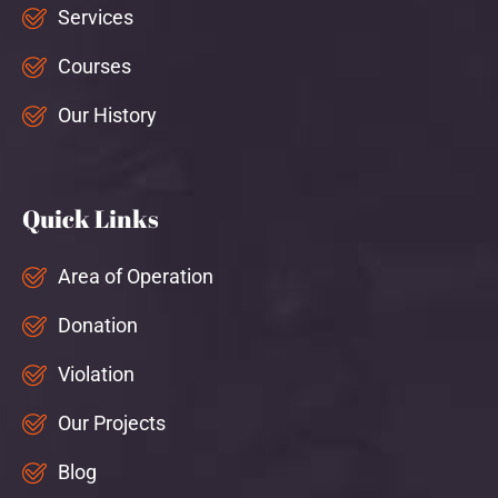
Services
Courses
Our History
Quick Links
Area of Operation
Donation
Violation
Our Projects
Blog