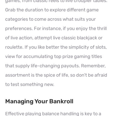
games, from classic reels to live croupier tables.
Grab the duration to explore different game
categories to come across what suits your
preferences. For instance, if you enjoy the thrill
of live action, attempt live classic blackjack or
roulette. If you like better the simplicity of slots,
view for accumulating top prize gaming titles
that supply life-changing payouts. Remember,
assortment is the spice of life, so don’t be afraid
to test something new.
Managing Your Bankroll
Effective playing balance handling is key to a