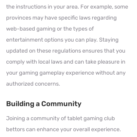
the instructions in your area. For example, some
provinces may have specific laws regarding
web-based gaming or the types of
entertainment options you can play. Staying
updated on these regulations ensures that you
comply with local laws and can take pleasure in
your gaming gameplay experience without any
authorized concerns.
Building a Community
Joining a community of tablet gaming club
bettors can enhance your overall experience.