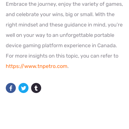
Embrace the journey, enjoy the variety of games,
and celebrate your wins, big or small. With the
right mindset and these guidance in mind, you’re
well on your way to an unforgettable portable
device gaming platform experience in Canada.
For more insights on this topic, you can refer to
https://www.tnpetro.com
.