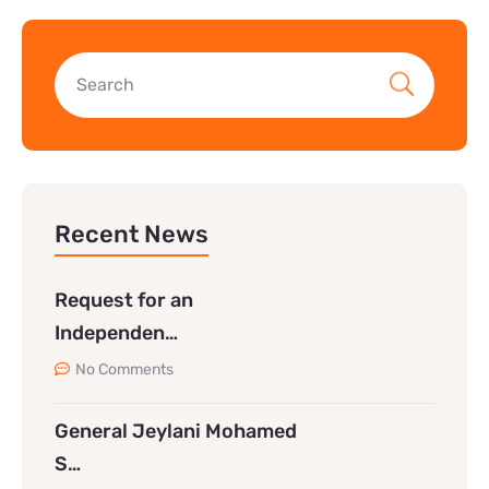
Recent News
Request for an
Independen…
No Comments
General Jeylani Mohamed
S…