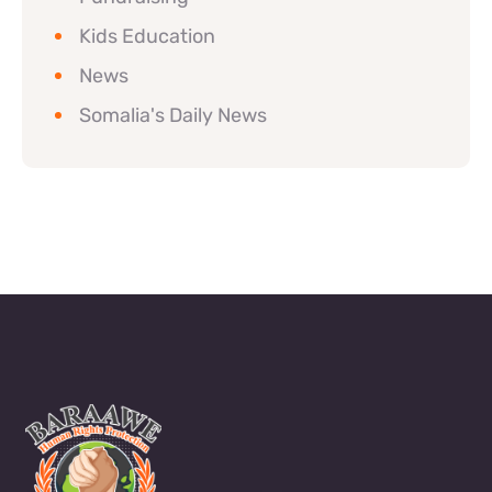
Kids Education
News
Somalia's Daily News