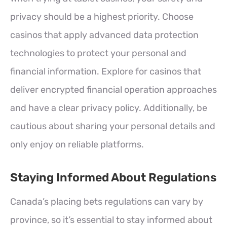
privacy should be a highest priority. Choose
casinos that apply advanced data protection
technologies to protect your personal and
financial information. Explore for casinos that
deliver encrypted financial operation approaches
and have a clear privacy policy. Additionally, be
cautious about sharing your personal details and
only enjoy on reliable platforms.
Staying Informed About Regulations
Canada’s placing bets regulations can vary by
province, so it’s essential to stay informed about