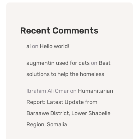
Recent Comments
ai
on
Hello world!
augmentin used for cats
on
Best
solutions to help the homeless
Ibrahim Ali Omar
on
Humanitarian
Report: Latest Update from
Baraawe District, Lower Shabelle
Region, Somalia