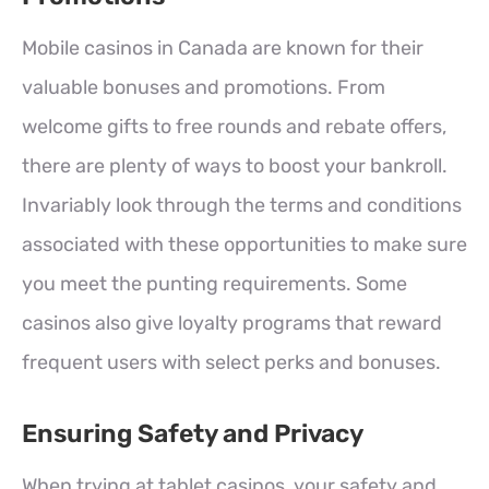
Mobile casinos in Canada are known for their
valuable bonuses and promotions. From
welcome gifts to free rounds and rebate offers,
there are plenty of ways to boost your bankroll.
Invariably look through the terms and conditions
associated with these opportunities to make sure
you meet the punting requirements. Some
casinos also give loyalty programs that reward
frequent users with select perks and bonuses.
Ensuring Safety and Privacy
When trying at tablet casinos, your safety and