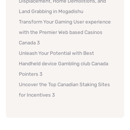
Displacement, Home Demolitions, and
Land Grabbing in Mogadishu
Transform Your Gaming User experience
with the Premier Web based Casinos
Canada 3
Unleash Your Potential with Best
Handheld device Gambling club Canada
Pointers 3
Uncover the Top Canadian Staking Sites
for Incentives 3