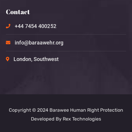
Contact
+44 7454 400252
info@baraawehr.org
London, Southwest
Copyright © 2024 Barawee Human Right Protection
Developed By
Rex Technologies