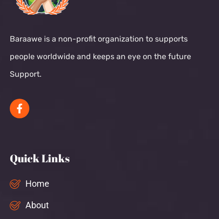
Baraawe is a non-profit organization to supports
people worldwide and keeps an eye on the future
Support.
Quick Links
Home
About