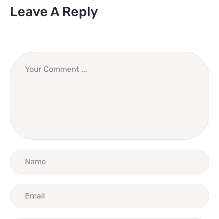
Leave A Reply