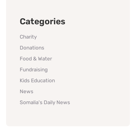
Categories
Charity
Donations
Food & Water
Fundraising
Kids Education
News
Somalia's Daily News