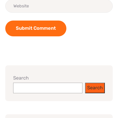
Search
Search