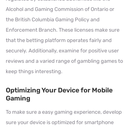
Alcohol and Gaming Commission of Ontario or
the British Columbia Gaming Policy and
Enforcement Branch. These licenses make sure
that the betting platform operates fairly and
securely. Additionally, examine for positive user
reviews and a varied range of gambling games to
keep things interesting.
Optimizing Your Device for Mobile
Gaming
To make sure a easy gaming experience, develop
sure your device is optimized for smartphone