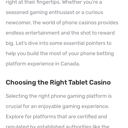
right at their fingertips. Whether you’re a
seasoned gaming enthusiast or a curious
newcomer, the world of phone casinos provides
endless entertainment and the shot to reward
big. Let’s dive into some essential pointers to
help you build the most of your phone betting
platform experience in Canada.
Choosing the Right Tablet Casino
Selecting the right phone gaming platform is
crucial for an enjoyable gaming experience.
Explore for platforms that are certified and
regulated by established authorities like the