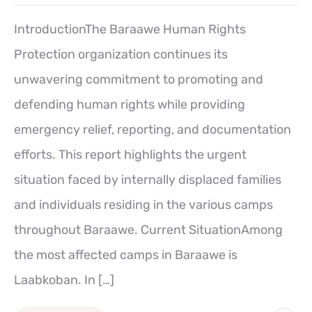
IntroductionThe Baraawe Human Rights
Protection organization continues its
unwavering commitment to promoting and
defending human rights while providing
emergency relief, reporting, and documentation
efforts. This report highlights the urgent
situation faced by internally displaced families
and individuals residing in the various camps
throughout Baraawe. Current SituationAmong
the most affected camps in Baraawe is
Laabkoban. In […]