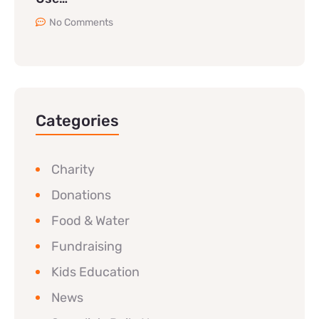
No Comments
Categories
Charity
Donations
Food & Water
Fundraising
Kids Education
News