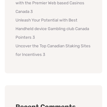
with the Premier Web based Casinos
Canada 3
Unleash Your Potential with Best
Handheld device Gambling club Canada
Pointers 3
Uncover the Top Canadian Staking Sites
for Incentives 3
Recent Comments