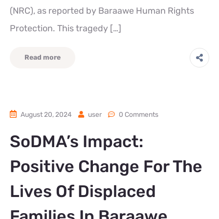
(NRC), as reported by Baraawe Human Rights
Protection. This tragedy […]
Read more
August 20, 2024
user
0 Comments
SoDMA’s Impact:
Positive Change For The
Lives Of Displaced
Families In Baraawe.