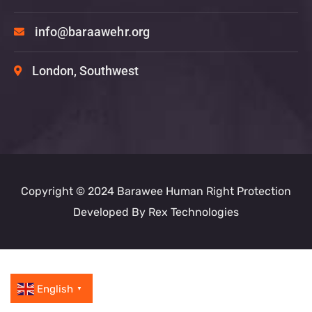
info@baraawehr.org
London, Southwest
Copyright © 2024 Barawee Human Right Protection
Developed By
Rex Technologies
English
▼