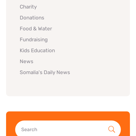
Charity
Donations
Food & Water
Fundraising
Kids Education
News
Somalia's Daily News