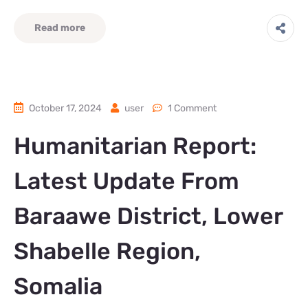
Read more
October 17, 2024
user
1 Comment
Humanitarian Report:
Latest Update From
Baraawe District, Lower
Shabelle Region,
Somalia