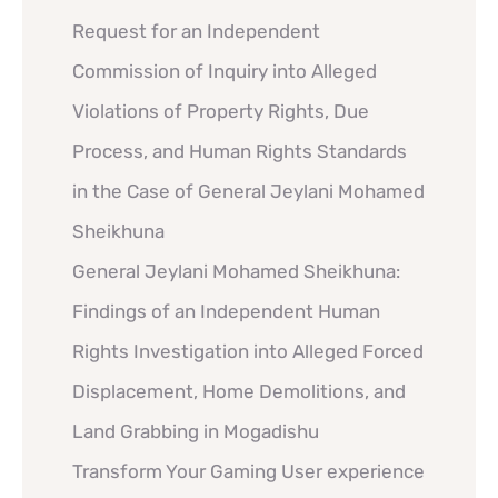
Request for an Independent
Commission of Inquiry into Alleged
Violations of Property Rights, Due
Process, and Human Rights Standards
in the Case of General Jeylani Mohamed
Sheikhuna
General Jeylani Mohamed Sheikhuna:
Findings of an Independent Human
Rights Investigation into Alleged Forced
Displacement, Home Demolitions, and
Land Grabbing in Mogadishu
Transform Your Gaming User experience