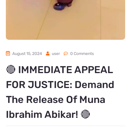
August 15, 2024
user
0 Comments
🔴 IMMEDIATE APPEAL
FOR JUSTICE: Demand
The Release Of Muna
Ibrahim Abikar! 🔴