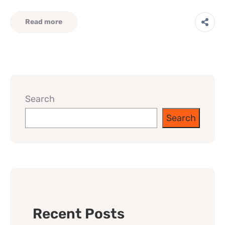
Read more
Search
Search
Recent Posts