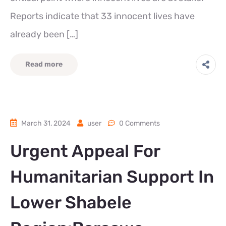
Reports indicate that 33 innocent lives have
already been […]
Read more
March 31, 2024
user
0 Comments
Urgent Appeal For
Humanitarian Support In
Lower Shabele