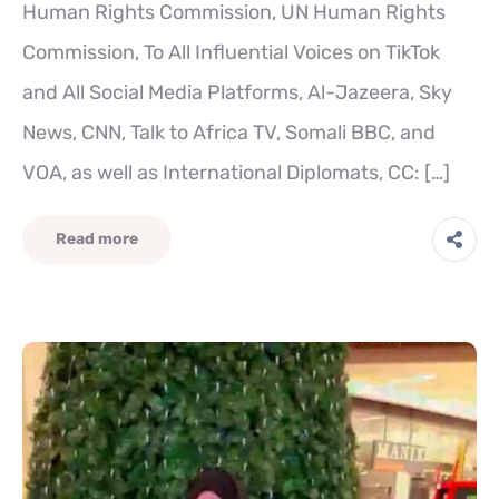
Human Rights Commission, UN Human Rights
Commission, To All Influential Voices on TikTok
and All Social Media Platforms, Al-Jazeera, Sky
News, CNN, Talk to Africa TV, Somali BBC, and
VOA, as well as International Diplomats, CC: […]
Read more