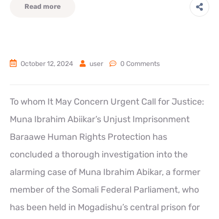
Read more
October 12, 2024
user
0 Comments
To whom It May Concern Urgent Call for Justice:
Muna Ibrahim Abiikar’s Unjust Imprisonment
Baraawe Human Rights Protection has
concluded a thorough investigation into the
alarming case of Muna Ibrahim Abikar, a former
member of the Somali Federal Parliament, who
has been held in Mogadishu’s central prison for