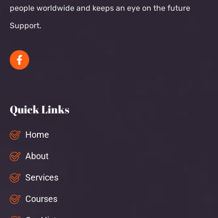
people worldwide and keeps an eye on the future
Support.
Quick Links
Home
About
Services
Courses