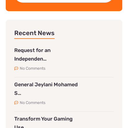
Recent News
Request for an
Independen…
No Comments
General Jeylani Mohamed
S…
No Comments
Transform Your Gaming
Use…