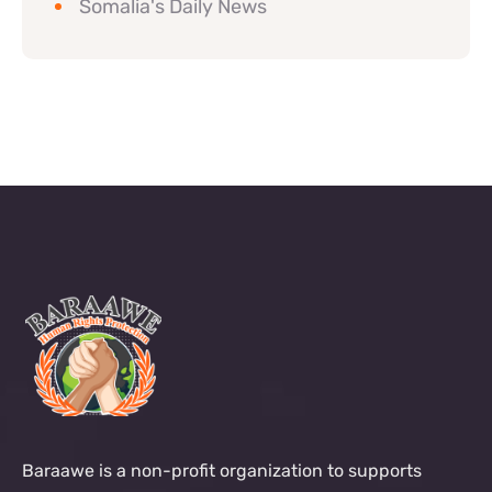
Somalia's Daily News
Baraawe is a non-profit organization to supports