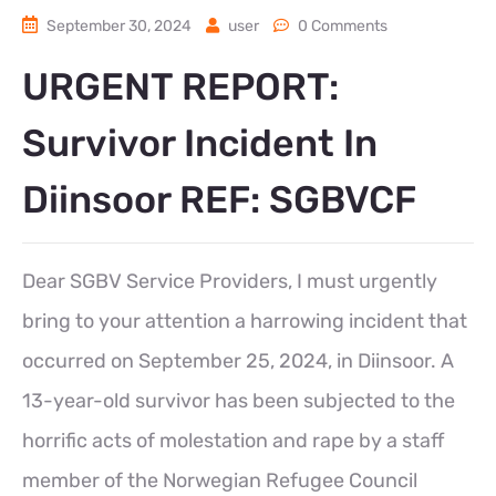
September 30, 2024
user
0 Comments
URGENT REPORT:
Survivor Incident In
Diinsoor REF: SGBVCF
Dear SGBV Service Providers, I must urgently
bring to your attention a harrowing incident that
occurred on September 25, 2024, in Diinsoor. A
13-year-old survivor has been subjected to the
horrific acts of molestation and rape by a staff
member of the Norwegian Refugee Council