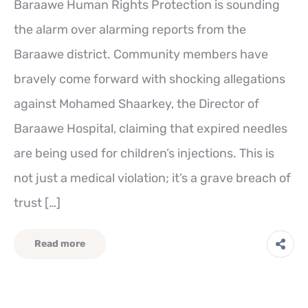
Baraawe Human Rights Protection is sounding
the alarm over alarming reports from the
Baraawe district. Community members have
bravely come forward with shocking allegations
against Mohamed Shaarkey, the Director of
Baraawe Hospital, claiming that expired needles
are being used for children’s injections. This is
not just a medical violation; it’s a grave breach of
trust […]
Read more