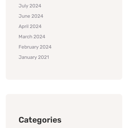
July 2024
June 2024
April 2024
March 2024
February 2024
January 2021
Categories