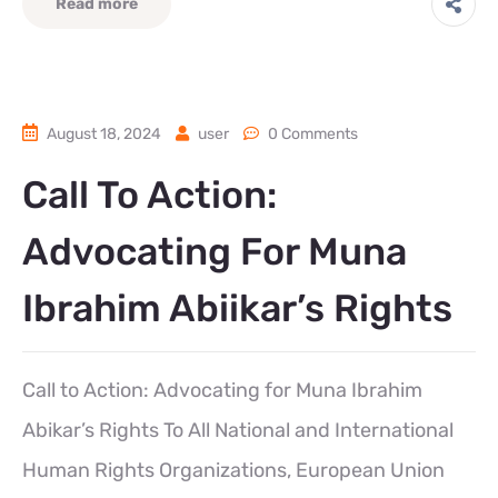
Read more
August 18, 2024
user
0 Comments
Call To Action:
Advocating For Muna
Ibrahim Abiikar’s Rights
Call to Action: Advocating for Muna Ibrahim
Abikar’s Rights To All National and International
Human Rights Organizations, European Union