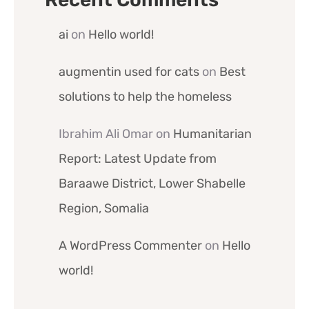
ai
on
Hello world!
augmentin used for cats
on
Best
solutions to help the homeless
Ibrahim Ali Omar
on
Humanitarian
Report: Latest Update from
Baraawe District, Lower Shabelle
Region, Somalia
A WordPress Commenter
on
Hello
world!