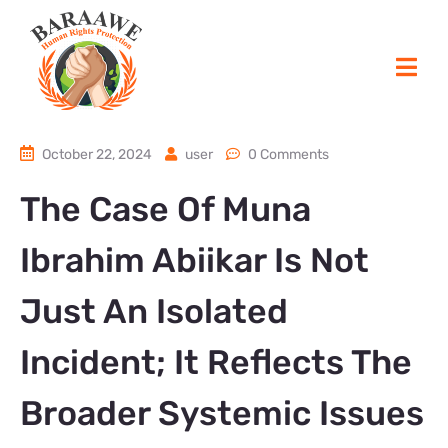
October 22, 2024
user
0 Comments
The Case Of Muna
Ibrahim Abiikar Is Not
Just An Isolated
Incident; It Reflects The
Broader Systemic Issues