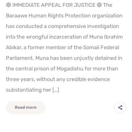
🔴 IMMEDIATE APPEAL FOR JUSTICE 🔴 The
Baraawe Human Rights Protection organization
has conducted a comprehensive investigation
into the wrongful incarceration of Muna Ibrahim
Abikar, a former member of the Somali Federal
Parliament. Muna has been unjustly detained in
the central prison of Mogadishu for more than
three years, without any credible evidence
substantiating her […]
Read more