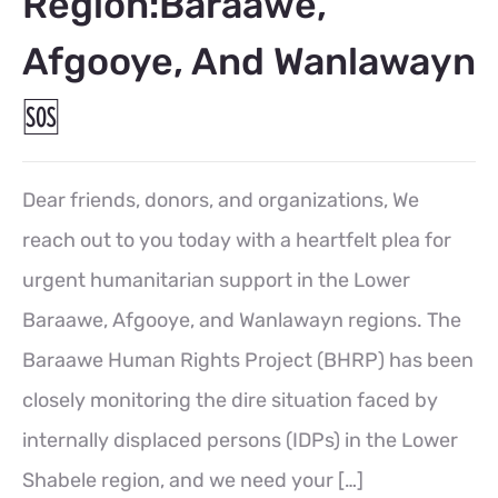
Region:Baraawe,
Afgooye, And Wanlawayn
🆘
Dear friends, donors, and organizations, We
reach out to you today with a heartfelt plea for
urgent humanitarian support in the Lower
Baraawe, Afgooye, and Wanlawayn regions. The
Baraawe Human Rights Project (BHRP) has been
closely monitoring the dire situation faced by
internally displaced persons (IDPs) in the Lower
Shabele region, and we need your […]