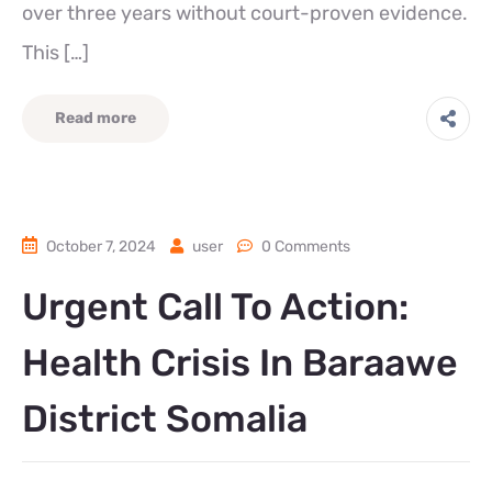
over three years without court-proven evidence.
This […]
Read more
October 7, 2024
user
0 Comments
Urgent Call To Action:
Health Crisis In Baraawe
District Somalia