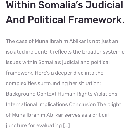
Within Somalia’s Judicial
And Political Framework.
The case of Muna Ibrahim Abiikar is not just an
isolated incident; it reflects the broader systemic
issues within Somalia’s judicial and political
framework. Here’s a deeper dive into the
complexities surrounding her situation:
Background Context Human Rights Violations
International Implications Conclusion The plight
of Muna Ibrahim Abiikar serves as a critical
juncture for evaluating […]