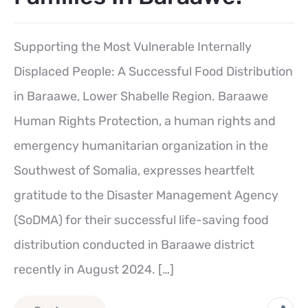
Supporting the Most Vulnerable Internally
Displaced People: A Successful Food Distribution
in Baraawe, Lower Shabelle Region. Baraawe
Human Rights Protection, a human rights and
emergency humanitarian organization in the
Southwest of Somalia, expresses heartfelt
gratitude to the Disaster Management Agency
(SoDMA) for their successful life-saving food
distribution conducted in Baraawe district
recently in August 2024. […]