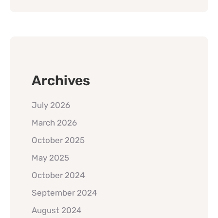
Archives
July 2026
March 2026
October 2025
May 2025
October 2024
September 2024
August 2024