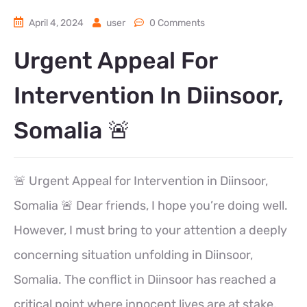
April 4, 2024
user
0 Comments
Urgent Appeal For
Intervention In Diinsoor,
Somalia 🚨
🚨 Urgent Appeal for Intervention in Diinsoor,
Somalia 🚨 Dear friends, I hope you’re doing well.
However, I must bring to your attention a deeply
concerning situation unfolding in Diinsoor,
Somalia. The conflict in Diinsoor has reached a
critical point where innocent lives are at stake.