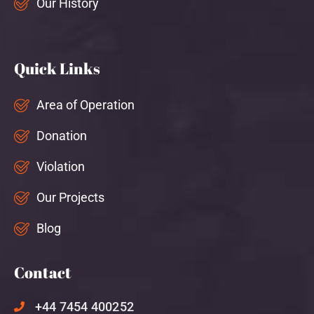
Our History
Quick Links
Area of Operation
Donation
Violation
Our Projects
Blog
Contact
+44 7454 400252