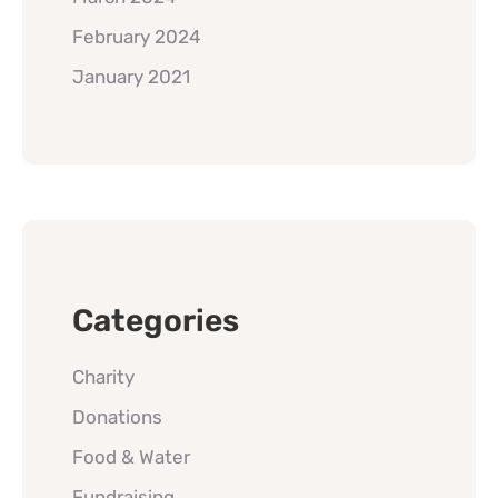
February 2024
January 2021
Categories
Charity
Donations
Food & Water
Fundraising