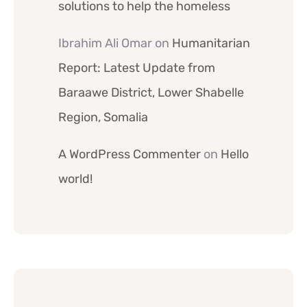
solutions to help the homeless
Ibrahim Ali Omar
on
Humanitarian
Report: Latest Update from
Baraawe District, Lower Shabelle
Region, Somalia
A WordPress Commenter
on
Hello
world!