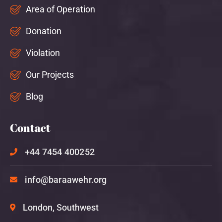
Area of Operation
Donation
Violation
Our Projects
Blog
Contact
+44 7454 400252
info@baraawehr.org
London, Southwest