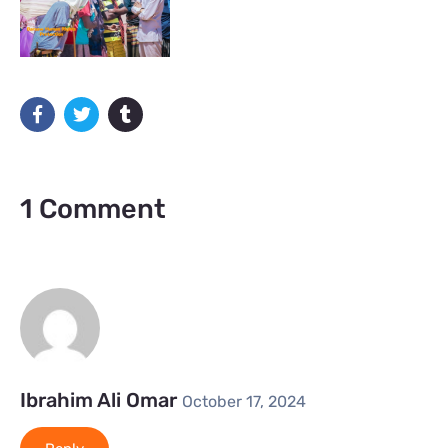
1 Comment
Ibrahim Ali Omar
October 17, 2024