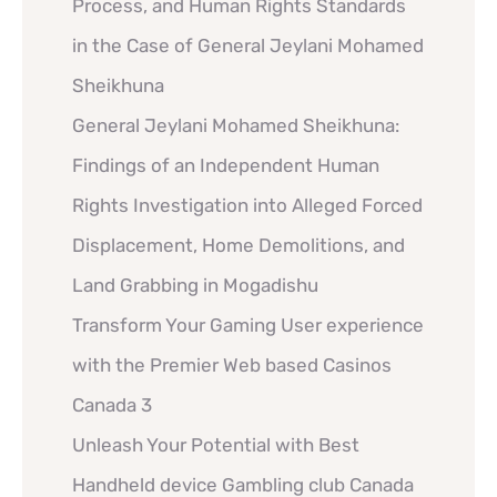
Process, and Human Rights Standards
in the Case of General Jeylani Mohamed
Sheikhuna
General Jeylani Mohamed Sheikhuna:
Findings of an Independent Human
Rights Investigation into Alleged Forced
Displacement, Home Demolitions, and
Land Grabbing in Mogadishu
Transform Your Gaming User experience
with the Premier Web based Casinos
Canada 3
Unleash Your Potential with Best
Handheld device Gambling club Canada