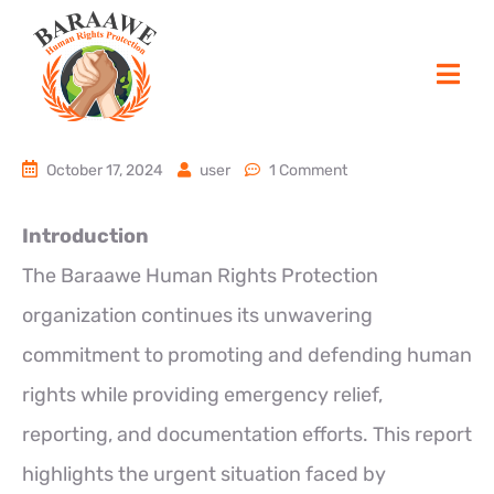
October 17, 2024
user
1 Comment
Introduction
The Baraawe Human Rights Protection
organization continues its unwavering
commitment to promoting and defending human
rights while providing emergency relief,
reporting, and documentation efforts. This report
highlights the urgent situation faced by