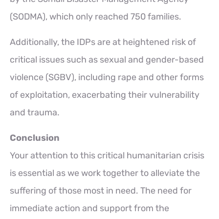
(SODMA), which only reached 750 families.
Additionally, the IDPs are at heightened risk of
critical issues such as sexual and gender-based
violence (SGBV), including rape and other forms
of exploitation, exacerbating their vulnerability
and trauma.
Conclusion
Your attention to this critical humanitarian crisis
is essential as we work together to alleviate the
suffering of those most in need. The need for
immediate action and support from the