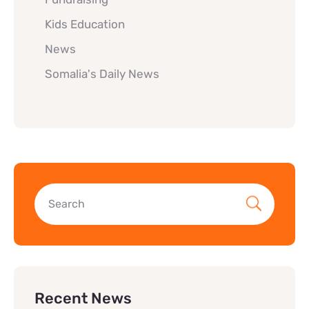
Kids Education
News
Somalia's Daily News
Recent News