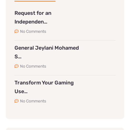
Request for an
Independen…
No Comments
General Jeylani Mohamed
S…
No Comments
Transform Your Gaming
Use…
No Comments