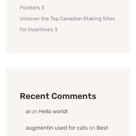
Pointers 3
Uncover the Top Canadian Staking Sites
for Incentives 3
Recent Comments
ai
on
Hello world!
augmentin used for cats
on
Best