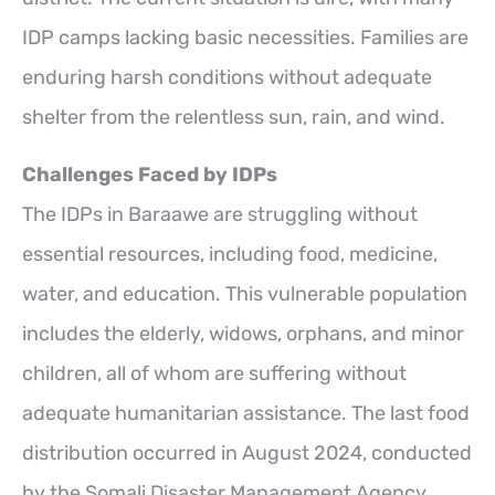
IDP camps lacking basic necessities. Families are
enduring harsh conditions without adequate
shelter from the relentless sun, rain, and wind.
Challenges Faced by IDPs
The IDPs in Baraawe are struggling without
essential resources, including food, medicine,
water, and education. This vulnerable population
includes the elderly, widows, orphans, and minor
children, all of whom are suffering without
adequate humanitarian assistance. The last food
distribution occurred in August 2024, conducted
by the Somali Disaster Management Agency