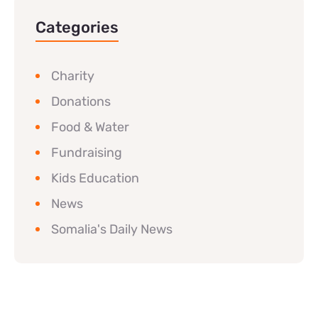
Categories
Charity
Donations
Food & Water
Fundraising
Kids Education
News
Somalia's Daily News