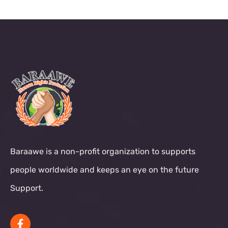
Baraawe is a non-profit organization to supports
people worldwide and keeps an eye on the future
Support.