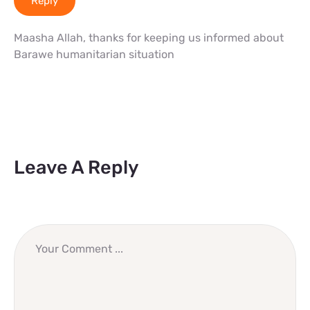
Reply
Maasha Allah, thanks for keeping us informed about
Barawe humanitarian situation
Leave A Reply