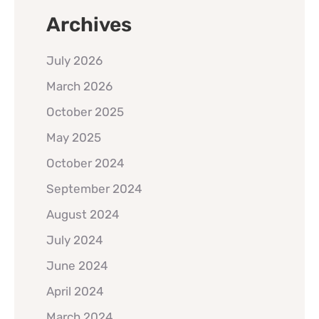
Archives
July 2026
March 2026
October 2025
May 2025
October 2024
September 2024
August 2024
July 2024
June 2024
April 2024
March 2024