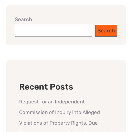
Search
Search
Recent Posts
Request for an Independent
Commission of Inquiry into Alleged
Violations of Property Rights, Due