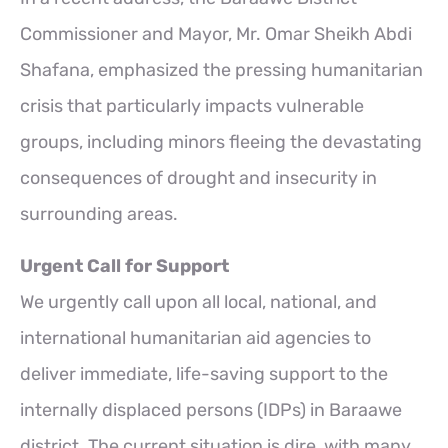
Commissioner and Mayor, Mr. Omar Sheikh Abdi
Shafana, emphasized the pressing humanitarian
crisis that particularly impacts vulnerable
groups, including minors fleeing the devastating
consequences of drought and insecurity in
surrounding areas.
Urgent Call for Support
We urgently call upon all local, national, and
international humanitarian aid agencies to
deliver immediate, life-saving support to the
internally displaced persons (IDPs) in Baraawe
district. The current situation is dire, with many