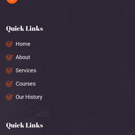
Quick Links
Home
About
Services
Courses
Our History
Quick Links