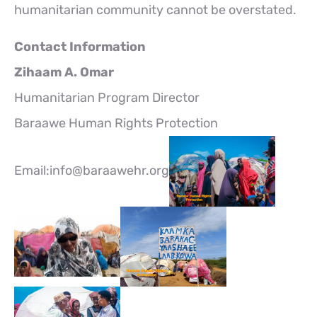
humanitarian community cannot be overstated.
Contact Information
Zihaam A. Omar
Humanitarian Program Director
Baraawe Human Rights Protection
Email:info@baraawehr.org