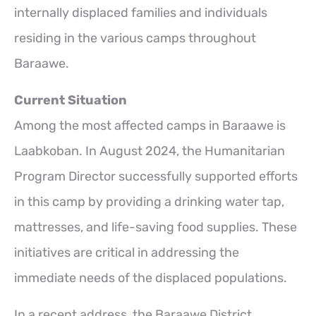
internally displaced families and individuals
residing in the various camps throughout
Baraawe.
Current Situation
Among the most affected camps in Baraawe is
Laabkoban. In August 2024, the Humanitarian
Program Director successfully supported efforts
in this camp by providing a drinking water tap,
mattresses, and life-saving food supplies. These
initiatives are critical in addressing the
immediate needs of the displaced populations.
In a recent address, the Baraawe District