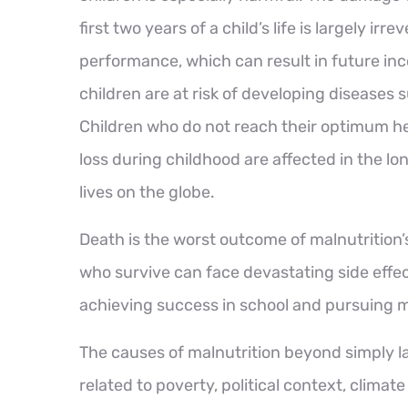
first two years of a child’s life is largely irr
performance, which can result in future i
children are at risk of developing diseases 
Children who do not reach their optimum he
loss during childhood are affected in the l
lives on the globe.
Death is the worst outcome of malnutrition’s
who survive can face devastating side effec
achieving success in school and pursuing m
The causes of malnutrition beyond simply l
related to poverty, political context, clima