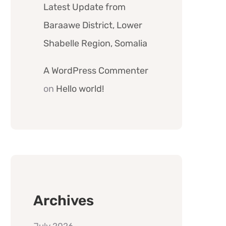
Latest Update from
Baraawe District, Lower
Shabelle Region, Somalia
A WordPress Commenter
on
Hello world!
Archives