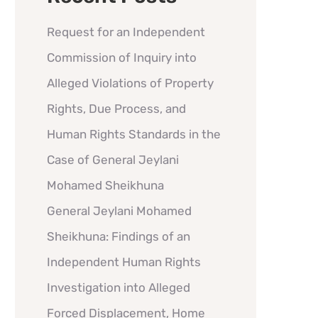
Request for an Independent
Commission of Inquiry into
Alleged Violations of Property
Rights, Due Process, and
Human Rights Standards in the
Case of General Jeylani
Mohamed Sheikhuna
General Jeylani Mohamed
Sheikhuna: Findings of an
Independent Human Rights
Investigation into Alleged
Forced Displacement, Home