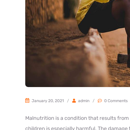
January 20, 2021
/
admin
/
0 Comments
Malnutrition is a condition that results from 
children is especially harmful. The damage