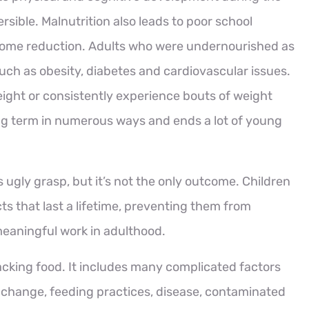
eversible. Malnutrition also leads to poor school
ncome reduction. Adults who were undernourished as
such as obesity, diabetes and cardiovascular issues.
ight or consistently experience bouts of weight
ong term in numerous ways and ends a lot of young
 ugly grasp, but it’s not the only outcome. Children
ts that last a lifetime, preventing them from
eaningful work in adulthood.
acking food. It includes many complicated factors
te change, feeding practices, disease, contaminated