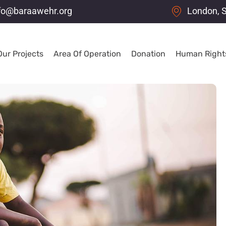
fo@baraawehr.org
London, 
Our Projects
Area Of Operation
Donation
Human Rights