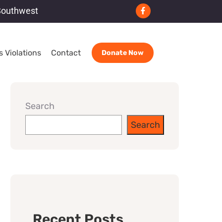
Southwest
 Violations
Contact
Donate Now
Search
Search
Recent Posts