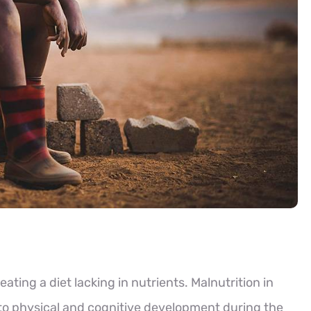
eating a diet lacking in nutrients. Malnutrition in
 to physical and cognitive development during the