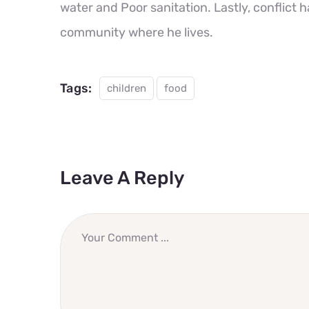
water and Poor sanitation. Lastly, conflict 
community where he lives.
Tags:
children
food
Leave A Reply