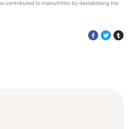
has contributed to malnutrition by destabilizing the