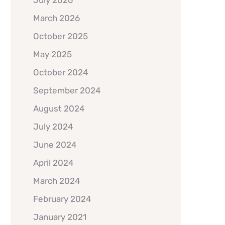
July 2026
March 2026
October 2025
May 2025
October 2024
September 2024
August 2024
July 2024
June 2024
April 2024
March 2024
February 2024
January 2021