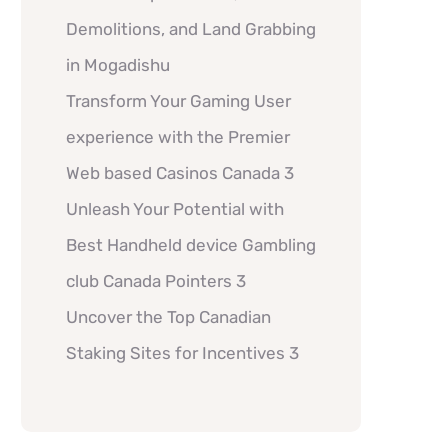
Demolitions, and Land Grabbing
in Mogadishu
Transform Your Gaming User
experience with the Premier
Web based Casinos Canada 3
Unleash Your Potential with
Best Handheld device Gambling
club Canada Pointers 3
Uncover the Top Canadian
Staking Sites for Incentives 3