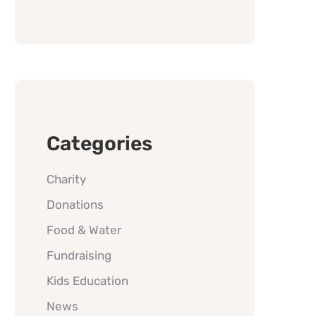
Categories
Charity
Donations
Food & Water
Fundraising
Kids Education
News