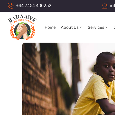
+44 7454 400252
in
Home
About Us
Services