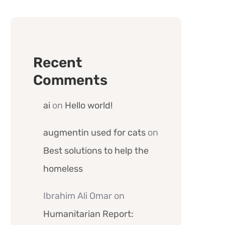
Recent
Comments
ai
on
Hello world!
augmentin used for cats
on
Best solutions to help the
homeless
Ibrahim Ali Omar
on
Humanitarian Report: