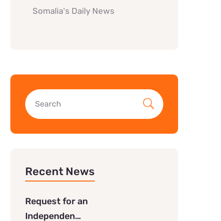
Somalia's Daily News
Recent News
Request for an
Independen…